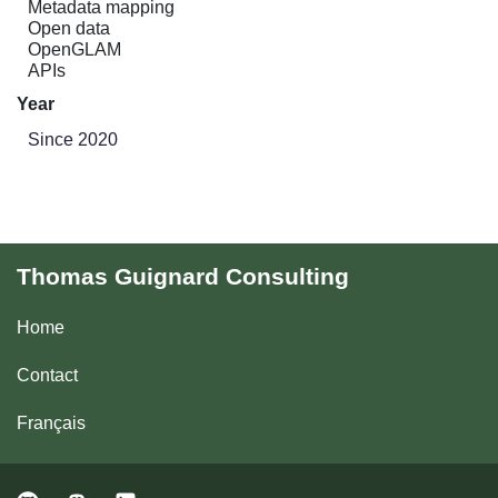
Metadata mapping
Open data
OpenGLAM
APIs
Year
Since 2020
Thomas Guignard Consulting
Home
Contact
Français