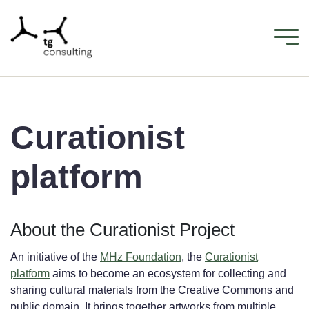
Curationist
platform
About the Curationist Project
An initiative of the
MHz Foundation
, the
Curationist
platform
aims to become an ecosystem for collecting and
sharing cultural materials from the Creative Commons and
public domain. It brings together artworks from multiple