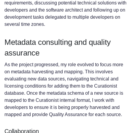
requirements, discussing potential technical solutions with
developers and the software architect and following up on
development tasks delegated to multiple developers on
several time zones.
Metadata consulting and quality
assurance
As the project progressed, my role evolved to focus more
on metadata harvesting and mapping. This involves
evaluating new data sources, navigating technical and
licensing conditions for adding them to the Curationist
database. Once the metadata schema of a new source is
mapped to the Curationist internal format, I work with
developers to ensure it is being properly harvested and
mapped and provide Quality Assurance for each source.
Collaboration