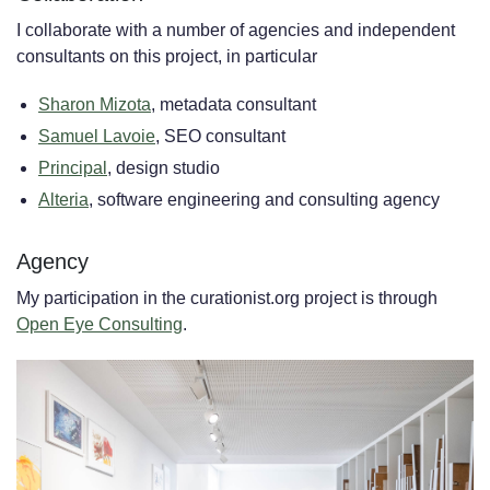
I collaborate with a number of agencies and independent
consultants on this project, in particular
Sharon Mizota
, metadata consultant
Samuel Lavoie
, SEO consultant
Principal
, design studio
Alteria
, software engineering and consulting agency
Agency
My participation in the curationist.org project is through
Open Eye Consulting
.