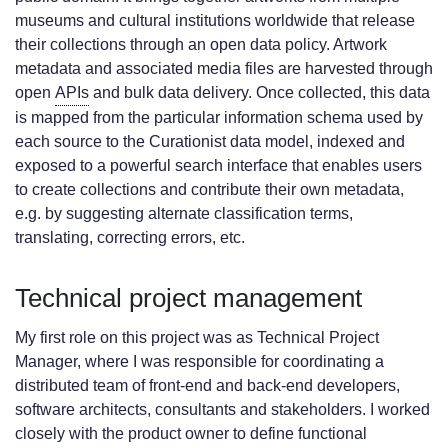
museums and cultural institutions worldwide that release
their collections through an open data policy. Artwork
metadata and associated media files are harvested through
open
APIs
and bulk data delivery. Once collected, this data
is mapped from the particular information schema used by
each source to the Curationist data model, indexed and
exposed to a powerful search interface that enables users
to create collections and contribute their own metadata,
e.g. by suggesting alternate classification terms,
translating, correcting errors, etc.
Technical project management
My first role on this project was as Technical Project
Manager, where I was responsible for coordinating a
distributed team of front-end and back-end developers,
software architects, consultants and stakeholders. I worked
closely with the product owner to define functional