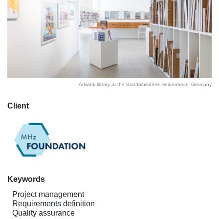
Artwork library at the Stadtbibliothek Heidenheim, Germany
Client
Keywords
Project management
Requirements definition
Quality assurance